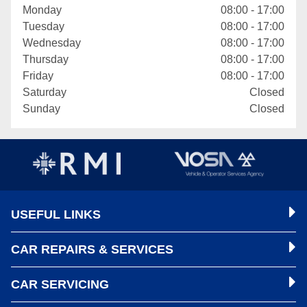
Monday
08:00 - 17:00
Tuesday
08:00 - 17:00
Wednesday
08:00 - 17:00
Thursday
08:00 - 17:00
Friday
08:00 - 17:00
Saturday
Closed
Sunday
Closed
USEFUL LINKS
CAR REPAIRS & SERVICES
CAR SERVICING