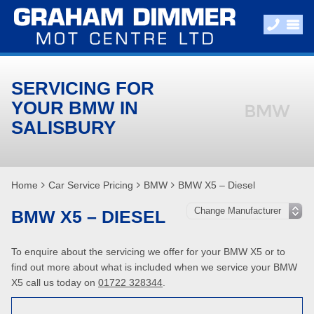
SERVICING FOR
YOUR BMW IN
SALISBURY
Home
Car Service Pricing
BMW
BMW X5 – Diesel
BMW X5 – DIESEL
To enquire about the servicing we offer for your BMW X5 or to
find out more about what is included when we service your BMW
X5 call us today on
01722 328344
.