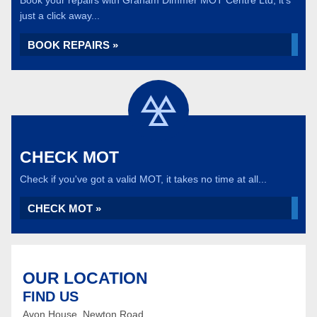
Book your repairs with Graham Dimmer MOT Centre Ltd, it's
just a click away...
BOOK REPAIRS »
CHECK MOT
Check if you've got a valid MOT, it takes no time at all...
CHECK MOT »
OUR LOCATION
FIND US
Avon House, Newton Road