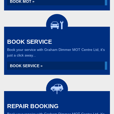
BOOK MOT »
BOOK SERVICE
Book your service with Graham Dimmer MOT Centre Ltd, it's
just a click away...
BOOK SERVICE »
REPAIR BOOKING