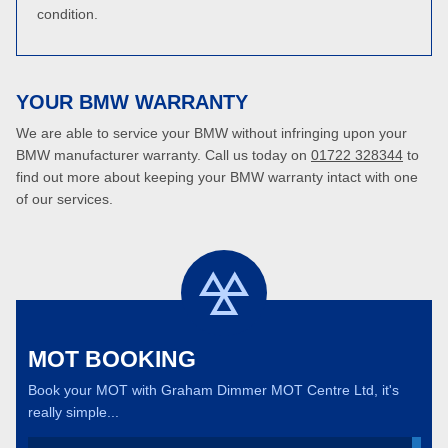
condition.
YOUR BMW WARRANTY
We are able to service your BMW without infringing upon your
BMW manufacturer warranty. Call us today on
01722 328344
to
find out more about keeping your BMW warranty intact with one
of our services.
MOT BOOKING
Book your MOT with Graham Dimmer MOT Centre Ltd, it's
really simple...