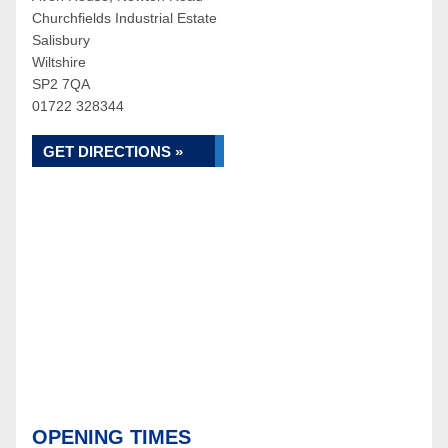
Churchfields Industrial Estate
Salisbury
Wiltshire
SP2 7QA
01722 328344
GET DIRECTIONS »
OPENING TIMES