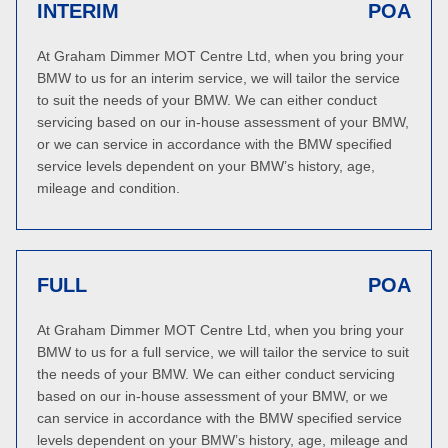
INTERIM
POA
At Graham Dimmer MOT Centre Ltd, when you bring your
BMW to us for an interim service, we will tailor the service
to suit the needs of your BMW. We can either conduct
servicing based on our in-house assessment of your BMW,
or we can service in accordance with the BMW specified
service levels dependent on your BMW’s history, age,
mileage and condition.
FULL
POA
At Graham Dimmer MOT Centre Ltd, when you bring your
BMW to us for a full service, we will tailor the service to suit
the needs of your BMW. We can either conduct servicing
based on our in-house assessment of your BMW, or we
can service in accordance with the BMW specified service
levels dependent on your BMW’s history, age, mileage and