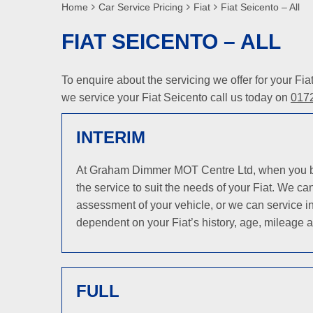
Home
Car Service Pricing
Fiat
Fiat Seicento – All
FIAT SEICENTO – ALL
To enquire about the servicing we offer for your Fi
we service your Fiat Seicento call us today on
017
INTERIM
At Graham Dimmer MOT Centre Ltd, when you bring
the service to suit the needs of your Fiat. We c
assessment of your vehicle, or we can service in
dependent on your Fiat’s history, age, mileage a
FULL