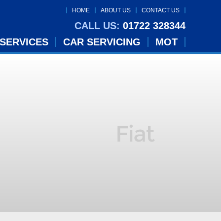
HOME
ABOUT US
CONTACT US
CALL US:
01722 328344
 SERVICES
CAR SERVICING
MOT