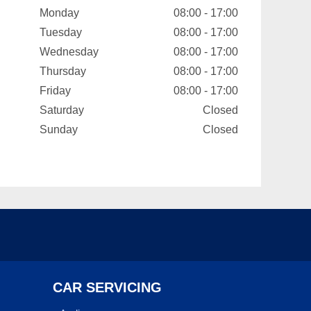
Monday
08:00 - 17:00
Tuesday
08:00 - 17:00
Wednesday
08:00 - 17:00
Thursday
08:00 - 17:00
Friday
08:00 - 17:00
Saturday
Closed
Sunday
Closed
CAR SERVICING