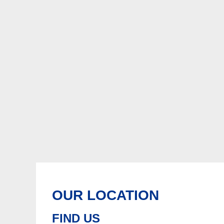
OUR LOCATION
FIND US