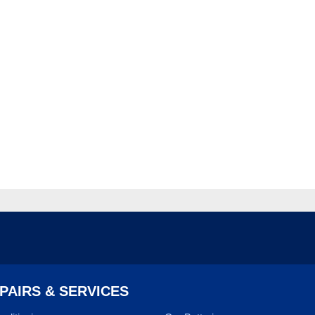
PAIRS & SERVICES