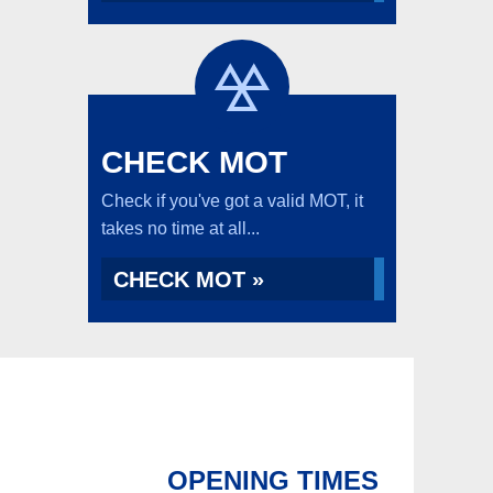
CHECK MOT
Check if you've got a valid MOT, it
takes no time at all...
CHECK MOT »
OPENING TIMES