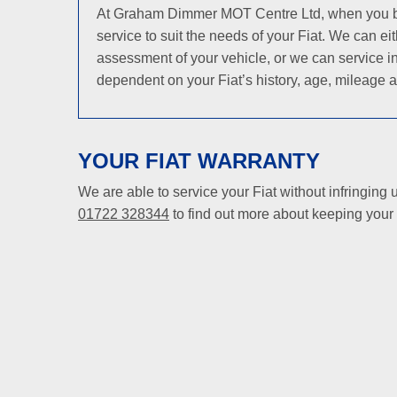
At Graham Dimmer MOT Centre Ltd, when you bring 
service to suit the needs of your Fiat. We can e
assessment of your vehicle, or we can service in
dependent on your Fiat’s history, age, mileage a
YOUR FIAT WARRANTY
We are able to service your Fiat without infringing
01722 328344
to find out more about keeping your F