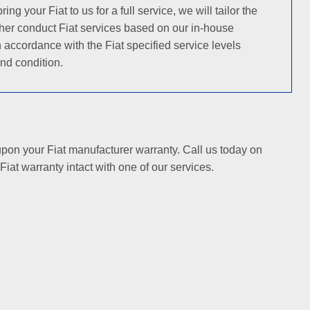
your Fiat to us for a full service, we will tailor the
ither conduct Fiat services based on our in-house
 accordance with the Fiat specified service levels
nd condition.
 upon your Fiat manufacturer warranty. Call us today on
iat warranty intact with one of our services.