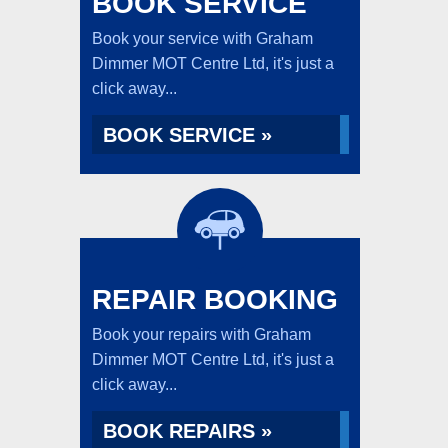
BOOK SERVICE
Book your service with Graham
Dimmer MOT Centre Ltd, it's just a
click away...
BOOK SERVICE »
REPAIR BOOKING
Book your repairs with Graham
Dimmer MOT Centre Ltd, it's just a
click away...
BOOK REPAIRS »