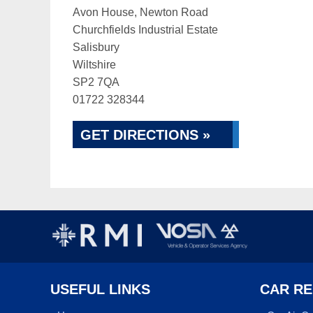
Avon House, Newton Road
Churchfields Industrial Estate
Salisbury
Wiltshire
SP2 7QA
01722 328344
GET DIRECTIONS »
USEFUL LINKS
CAR RE