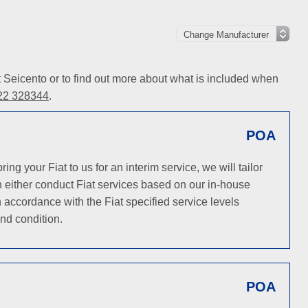
at Seicento or to find out more about what is included when
22 328344
.
POA
 your Fiat to us for an interim service, we will tailor
an either conduct Fiat services based on our in-house
 accordance with the Fiat specified service levels
nd condition.
POA