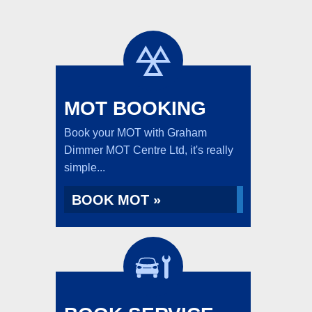
MOT BOOKING
Book your MOT with Graham
Dimmer MOT Centre Ltd, it's really
simple...
BOOK MOT »