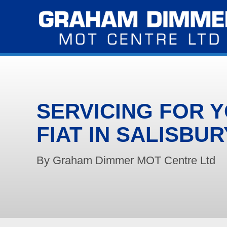
SERVICING FOR 
FIAT IN SALISBUR
By Graham Dimmer MOT Centre Ltd