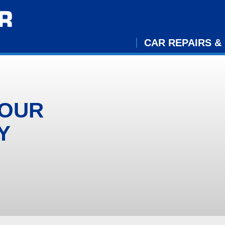
CAR REPAIRS &
YOUR
Y