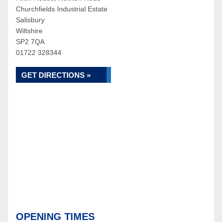
Churchfields Industrial Estate
Salisbury
Wiltshire
SP2 7QA
01722 328344
GET DIRECTIONS »
OPENING TIMES