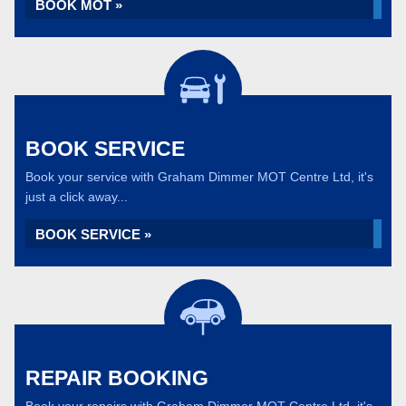
BOOK MOT »
BOOK SERVICE
Book your service with Graham Dimmer MOT Centre Ltd, it's
just a click away...
BOOK SERVICE »
REPAIR BOOKING