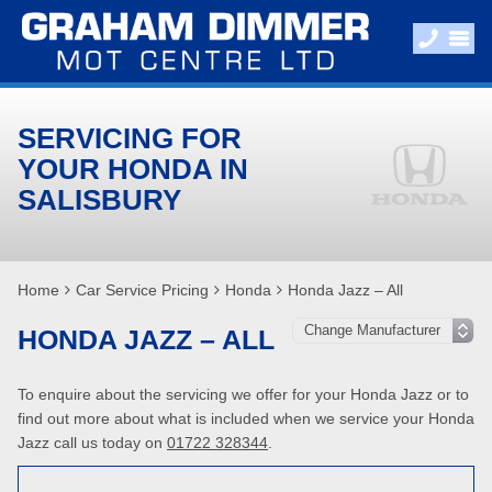
SERVICING FOR
YOUR HONDA IN
SALISBURY
Home
Car Service Pricing
Honda
Honda Jazz – All
HONDA JAZZ – ALL
To enquire about the servicing we offer for your Honda Jazz or to
find out more about what is included when we service your Honda
Jazz call us today on
01722 328344
.