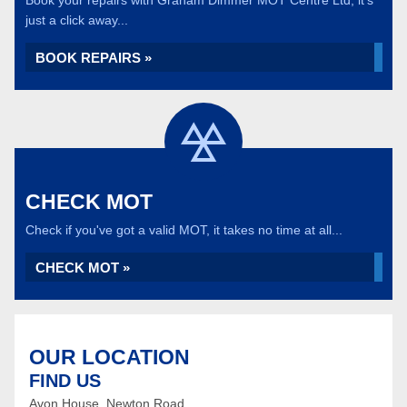
Book your repairs with Graham Dimmer MOT Centre Ltd, it's
just a click away...
BOOK REPAIRS »
CHECK MOT
Check if you've got a valid MOT, it takes no time at all...
CHECK MOT »
OUR LOCATION
FIND US
Avon House, Newton Road