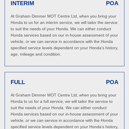
INTERIM
POA
At Graham Dimmer MOT Centre Ltd, when you bring your
Honda to us for an interim service, we will tailor the service
to suit the needs of your Honda. We can either conduct
Honda services based on our in-house assessment of your
vehicle, or we can service in accordance with the Honda
specified service levels dependent on your Honda’s history,
age, mileage and condition.
FULL
POA
At Graham Dimmer MOT Centre Ltd, when you bring your
Honda to us for a full service, we will tailor the service to
suit the needs of your Honda. We can either conduct
Honda services based on our in-house assessment of your
vehicle, or we can service in accordance with the Honda
specified service levels dependent on your Honda’s history,