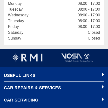
Monday
08:00 - 17:00
Tuesday
08:00 - 17:00
Wednesday
08:00 - 17:00
Thursday
08:00 - 17:00
Friday
08:00 - 17:00
Saturday
Closed
Sunday
Closed
USEFUL LINKS
CAR REPAIRS & SERVICES
CAR SERVICING