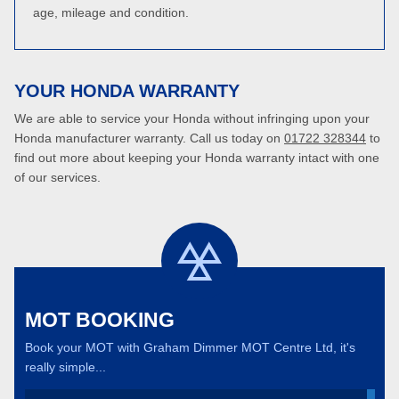
age, mileage and condition.
YOUR HONDA WARRANTY
We are able to service your Honda without infringing upon your
Honda manufacturer warranty. Call us today on
01722 328344
to
find out more about keeping your Honda warranty intact with one
of our services.
MOT BOOKING
Book your MOT with Graham Dimmer MOT Centre Ltd, it's
really simple...