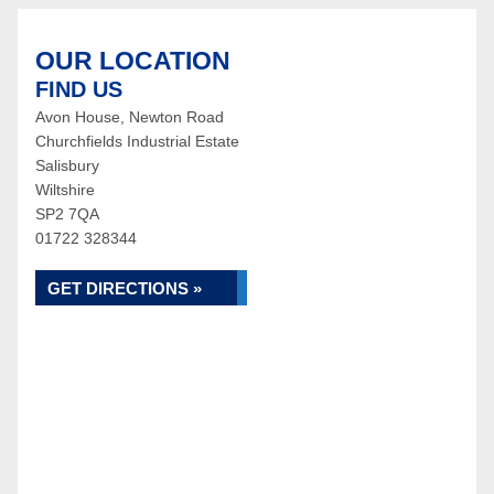
OUR LOCATION
FIND US
Avon House, Newton Road
Churchfields Industrial Estate
Salisbury
Wiltshire
SP2 7QA
01722 328344
GET DIRECTIONS »