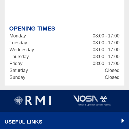
OPENING TIMES
Monday
08:00 - 17:00
Tuesday
08:00 - 17:00
Wednesday
08:00 - 17:00
Thursday
08:00 - 17:00
Friday
08:00 - 17:00
Saturday
Closed
Sunday
Closed
USEFUL LINKS