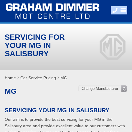
SERVICING FOR
YOUR MG IN
SALISBURY
Home
Car Service Pricing
MG
MG
SERVICING YOUR MG IN SALISBURY
Our aim is to provide the best servicing for your MG in the
Salisbury area and provide excellent value to our customers with