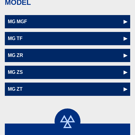
MODEL
MG MGF
MG TF
MG ZR
MG ZS
MG ZT