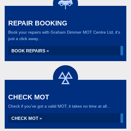
REPAIR BOOKING
Book your repairs with Graham Dimmer MOT Centre Ltd, it's
just a click away...
BOOK REPAIRS »
CHECK MOT
Check if you've got a valid MOT, it takes no time at all...
CHECK MOT »