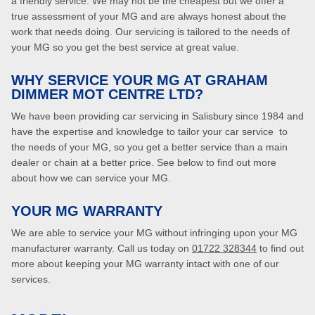
a friendly service. We may not be the cheapest but we offer a
true assessment of your MG and are always honest about the
work that needs doing. Our servicing is tailored to the needs of
your MG so you get the best service at great value.
WHY SERVICE YOUR MG AT GRAHAM
DIMMER MOT CENTRE LTD?
We have been providing car servicing in Salisbury since 1984 and
have the expertise and knowledge to tailor your car service to
the needs of your MG, so you get a better service than a main
dealer or chain at a better price. See below to find out more
about how we can service your MG.
YOUR MG WARRANTY
We are able to service your MG without infringing upon your MG
manufacturer warranty. Call us today on
01722 328344
to find out
more about keeping your MG warranty intact with one of our
services.