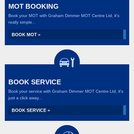
MOT BOOKING
Book your MOT with Graham Dimmer MOT Centre Ltd, it's
really simple...
BOOK MOT »
BOOK SERVICE
Book your service with Graham Dimmer MOT Centre Ltd, it's
just a click away...
BOOK SERVICE »