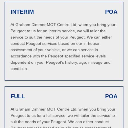
INTERIM
POA
At Graham Dimmer MOT Centre Ltd, when you bring your
Peugeot to us for an interim service, we will tailor the
service to suit the needs of your Peugeot. We can either
conduct Peugeot services based on our in-house
assessment of your vehicle, or we can service in
accordance with the Peugeot specified service levels
dependent on your Peugeot’s history, age, mileage and
condition.
FULL
POA
At Graham Dimmer MOT Centre Ltd, when you bring your
Peugeot to us for a full service, we will tailor the service to
suit the needs of your Peugeot. We can either conduct