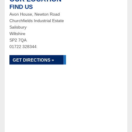
FIND US
Avon House, Newton Road
Churchfields Industrial Estate
Salisbury
Wiltshire
SP2 7QA
01722 328344
GET DIRECTIONS »