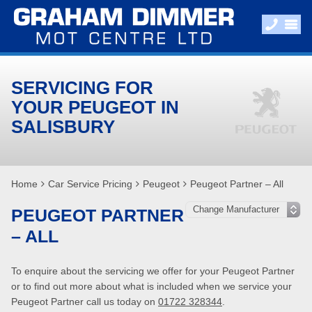
SERVICING FOR
YOUR PEUGEOT IN
SALISBURY
Home
Car Service Pricing
Peugeot
Peugeot Partner – All
PEUGEOT PARTNER
– ALL
To enquire about the servicing we offer for your Peugeot Partner
or to find out more about what is included when we service your
Peugeot Partner call us today on
01722 328344
.