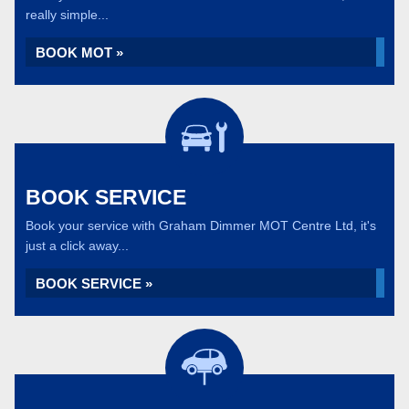
really simple...
BOOK MOT »
BOOK SERVICE
Book your service with Graham Dimmer MOT Centre Ltd, it's
just a click away...
BOOK SERVICE »