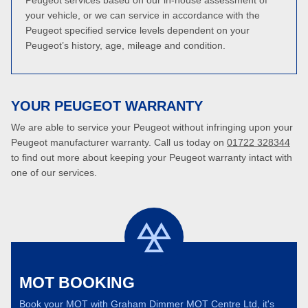
Peugeot services based on our in-house assessment of
your vehicle, or we can service in accordance with the
Peugeot specified service levels dependent on your
Peugeot’s history, age, mileage and condition.
YOUR PEUGEOT WARRANTY
We are able to service your Peugeot without infringing upon your
Peugeot manufacturer warranty. Call us today on
01722 328344
to find out more about keeping your Peugeot warranty intact with
one of our services.
MOT BOOKING
Book your MOT with Graham Dimmer MOT Centre Ltd, it's