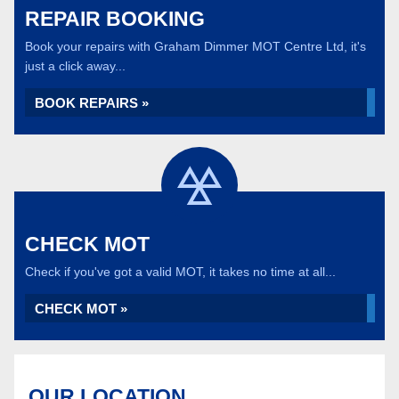
REPAIR BOOKING
Book your repairs with Graham Dimmer MOT Centre Ltd, it's
just a click away...
BOOK REPAIRS »
CHECK MOT
Check if you've got a valid MOT, it takes no time at all...
CHECK MOT »
OUR LOCATION