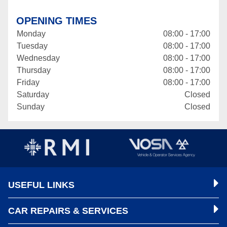
OPENING TIMES
Monday
08:00 - 17:00
Tuesday
08:00 - 17:00
Wednesday
08:00 - 17:00
Thursday
08:00 - 17:00
Friday
08:00 - 17:00
Saturday
Closed
Sunday
Closed
USEFUL LINKS
CAR REPAIRS & SERVICES